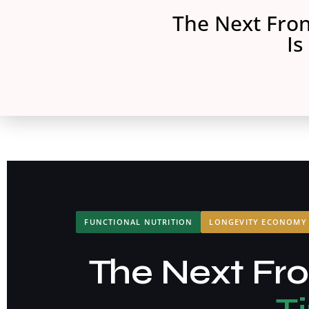
The Next Fron
Is
FUNCTIONAL NUTRITION
LONGEVITY ECONOMY
The Next Fron