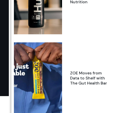
Nutrition
ZOE Moves from
Data to Shelf with
The Gut Health Bar