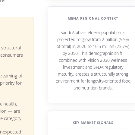
ns.
MENA REGIONAL CONTEXT
Saudi Arabia's elderly population is
projected to grow from 2 million (5.9%
of total) in 2020 to 10.5 million (23.7%)
 structural
by 2050. This demographic shift,
ow consumers
combined with Vision 2030 wellness
investment and SFDA regulatory
maturity, creates a structurally strong
treaming of
environment for longevity-oriented food
priority for
and nutrition brands.
c health,
tion — are
he category.
KEY MARKET SIGNALS
unexpected