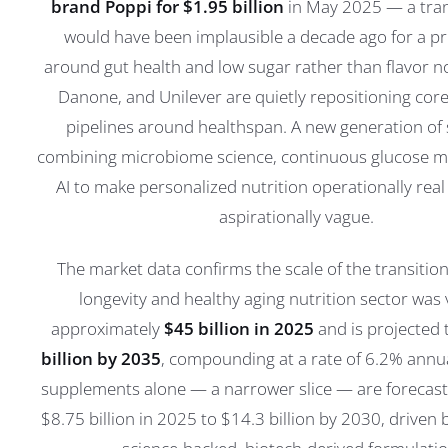
brand Poppi for $1.95 billion
in May 2025 — a tran
would have been implausible a decade ago for a pr
around gut health and low sugar rather than flavor no
Danone, and Unilever are quietly repositioning cor
pipelines around healthspan. A new generation of 
combining microbiome science, continuous glucose m
AI to make personalized nutrition operationally real
aspirationally vague.
The market data confirms the scale of the transition
longevity and healthy aging nutrition sector was 
approximately
$45 billion in 2025
and is projected
billion by 2035
, compounding at a rate of 6.2% annua
supplements alone — a narrower slice — are forecast
$8.75 billion in 2025 to $14.3 billion by 2030, driven