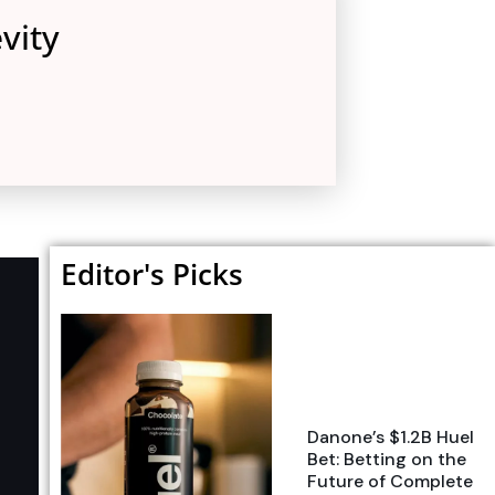
vity
Editor's Picks
Danone’s $1.2B Huel
Bet: Betting on the
Future of Complete