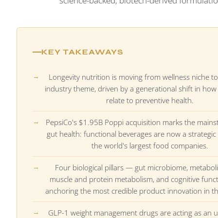
science-backed, biotech-derived formulatio
KEY TAKEAWAYS
Longevity nutrition is moving from wellness niche to
industry theme, driven by a generational shift in h
relate to preventive health.
PepsiCo's $1.95B Poppi acquisition marks the mains
gut health: functional beverages are now a strategic 
the world's largest food companies.
Four biological pillars — gut microbiome, metaboli
muscle and protein metabolism, and cognitive func
anchoring the most credible product innovation in t
GLP-1 weight management drugs are acting as an 