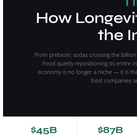
T
How Longevit
the I
From prebiotic sodas crossing the billion
Food quietly repositioning its entire i
economy is no longer a niche — it is th
food companies se
$45B
$87B