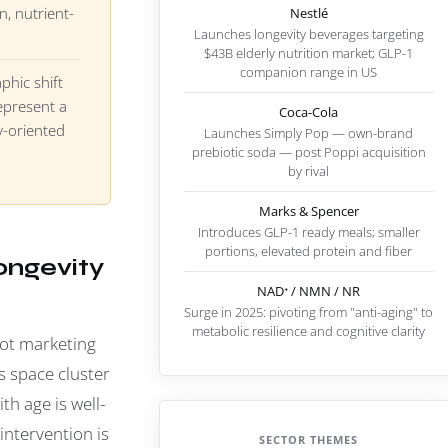
n, nutrient-
Nestlé
Launches longevity beverages targeting
$43B elderly nutrition market; GLP-1
companion range in US
hic shift
epresent a
Coca-Cola
y-oriented
Launches Simply Pop — own-brand
prebiotic soda — post Poppi acquisition
by rival
Marks & Spencer
Introduces GLP-1 ready meals; smaller
portions, elevated protein and fiber
Longevity
NAD⁺ / NMN / NR
Surge in 2025: pivoting from "anti-aging" to
metabolic resilience and cognitive clarity
not marketing
s space cluster
h age is well-
ntervention is
SECTOR THEMES