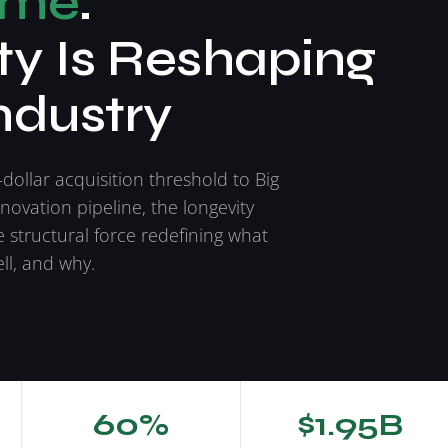
ime
:
y Is Reshaping
ndustry
-dollar acquisition threshold to Big
nnovation pipeline, the longevity
e structural force redefining what
ll, and why.
60%
$1.95B