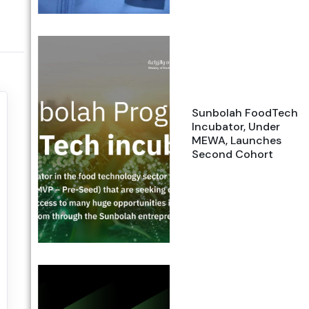
Sunbolah FoodTech
Incubator, Under
MEWA, Launches
Second Cohort