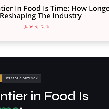
tier In Food Is Time: How Longe
 Reshaping The Industry
June 9, 2026
STRATEGIC OUTLOOK
tier in Food Is