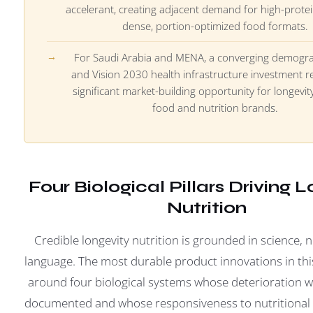
accelerant, creating adjacent demand for high-protei
dense, portion-optimized food formats.
For Saudi Arabia and MENA, a converging demograp
and Vision 2030 health infrastructure investment r
significant market-building opportunity for longevit
food and nutrition brands.
Four Biological Pillars Driving 
Nutrition
Credible longevity nutrition is grounded in science, 
language. The most durable product innovations in thi
around four biological systems whose deterioration wit
documented and whose responsiveness to nutritional i