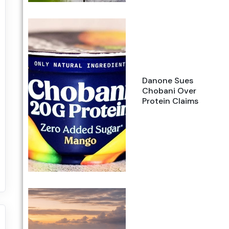
Danone Sues
Chobani Over
Protein Claims