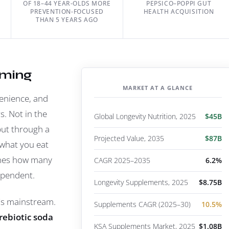
OF 18–44 YEAR-OLDS MORE
PEPSICO–POPPI GUT
PREVENTION-FOCUSED
HEALTH ACQUISITION
THAN 5 YEARS AGO
oming
MARKET AT A GLANCE
venience, and
rs. Not in the
Global Longevity Nutrition, 2025
$45B
but through a
Projected Value, 2035
$87B
what you eat
ines how many
CAGR 2025–2035
6.2%
ependent.
Longevity Supplements, 2025
$8.75B
r's mainstream.
Supplements CAGR (2025–30)
10.5%
rebiotic soda
KSA Supplements Market, 2025
$1.08B