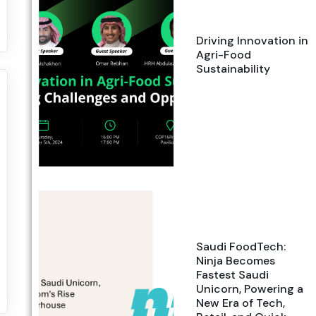
Driving Innovation in
Agri-Food
Sustainability
Saudi FoodTech:
Ninja Becomes
Fastest Saudi
Unicorn, Powering a
New Era of Tech,