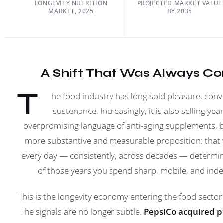
LONGEVITY NUTRITION
PROJECTED MARKET VALUE
MARKET, 2025
BY 2035
A Shift That Was Always C
T
he food industry has long sold pleasure, con
sustenance. Increasingly, it is also selling yea
overpromising language of anti-aging supplements, 
more substantive and measurable proposition: that 
every day — consistently, across decades — determ
of those years you spend sharp, mobile, and ind
This is the longevity economy entering the food secto
The signals are no longer subtle.
PepsiCo acquired p