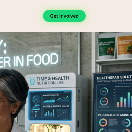
Get Involved