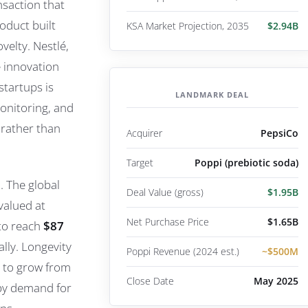
saction that
oduct built
KSA Market Projection, 2035
$2.94B
velty. Nestlé,
e innovation
startups is
LANDMARK DEAL
onitoring, and
 rather than
Acquirer
PepsiCo
Target
Poppi (prebiotic soda)
. The global
Deal Value (gross)
$1.95B
valued at
Net Purchase Price
$1.65B
 to reach
$87
lly. Longevity
Poppi Revenue (2024 est.)
~$500M
 to grow from
Close Date
May 2025
 by demand for