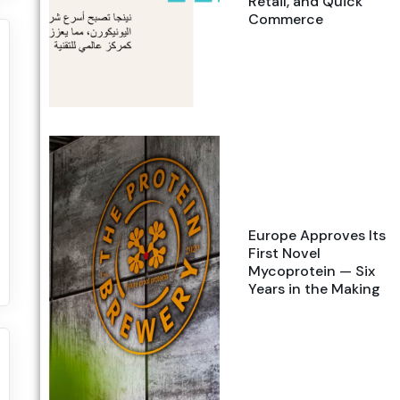
Retail, and Quick
Commerce
Europe Approves Its
First Novel
Mycoprotein — Six
Years in the Making