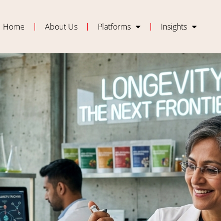
Home
About Us
Platforms
Insights