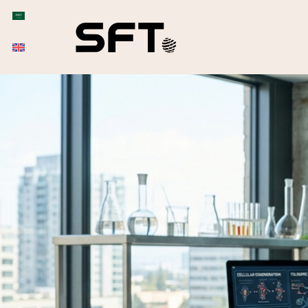
Arabic
English